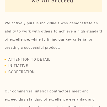
We All Succeed”
We actively pursue individuals who demonstrate an
ability to work with others to achieve a high standard
of excellence, while fulfilling our key criteria for
creating a successful product:
ATTENTION TO DETAIL
INITIATIVE
COOPERATION
Our commercial interior contractors meet and
exceed this standard of excellence every day, and