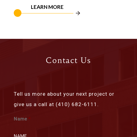
LEARN MORE
Contact Us
Tell us more about your next project or
give us a call at (410) 682-6111.
Name
*