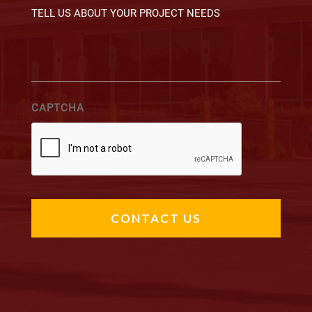
CAPTCHA