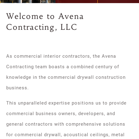
Welcome to Avena
Contracting, LLC
As commercial interior contractors, the Avena
Contracting team boasts a combined century of
knowledge in the commercial drywall construction
business.
This unparalleled expertise positions us to provide
commercial business owners, developers, and
general contractors with comprehensive solutions
for commercial drywall, acoustical ceilings, metal