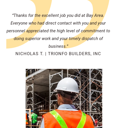
“Thanks for the excellent job you did at Bay Area.
Everyone who had direct contact with you and your
personnel appreciated the high level of commitment to
doing superior work and your timely dispatch of
business.”
NICHOLAS T. | TRIONFO BUILDERS, INC