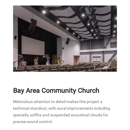
Bay Area Community Church
Meticulous attention to detail makes this project a
technical standout, with aural improvements including
specialty soffits and suspended acoustical clouds for
precise sound control.