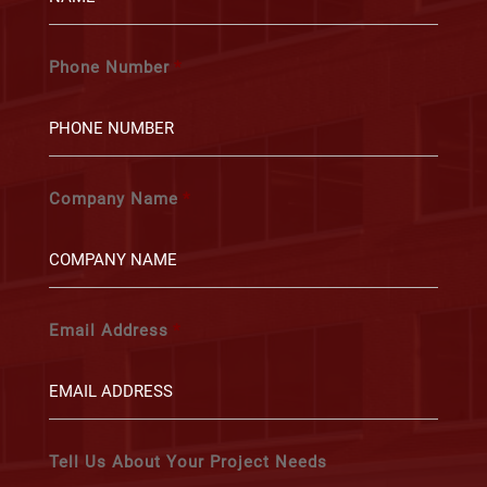
Phone Number
*
Company Name
*
Email Address
*
Tell Us About Your Project Needs