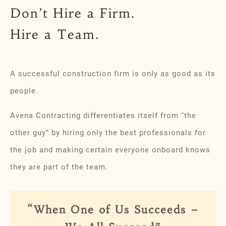
Don’t Hire a Firm.
Hire a Team.
A successful construction firm is only as good as its
people.
Avena Contracting differentiates itself from “the
other guy” by hiring only the best professionals for
the job and making certain everyone onboard knows
they are part of the team.
“When One of Us Succeeds –