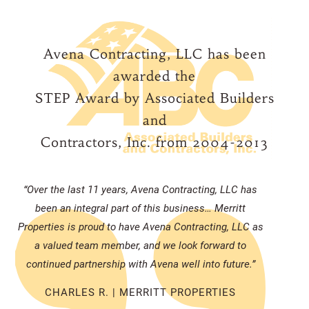
Avena Contracting, LLC has been
awarded the
STEP Award by Associated Builders
and
Contractors, Inc. from 2004-2013
“Over the last 11 years, Avena Contracting, LLC has
been an integral part of this business… Merritt
Properties is proud to have Avena Contracting, LLC as
a valued team member, and we look forward to
continued partnership with Avena well into future.”
CHARLES R. | MERRITT PROPERTIES