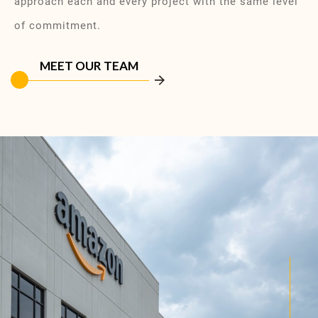
approach each and every project with the same level
of commitment.
MEET OUR TEAM