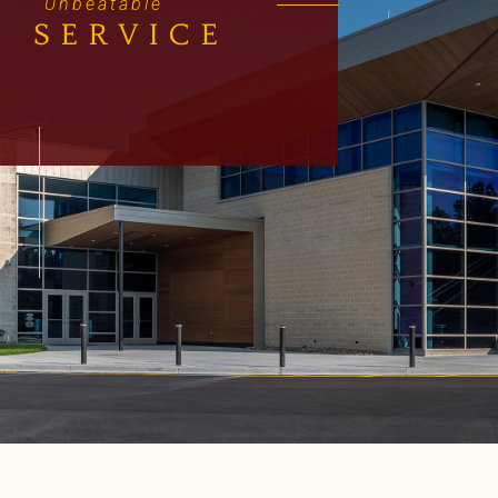
Unbeatable
SERVICE