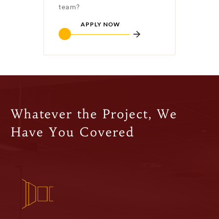
team?
APPLY NOW
Whatever the Project, We
Have You Covered