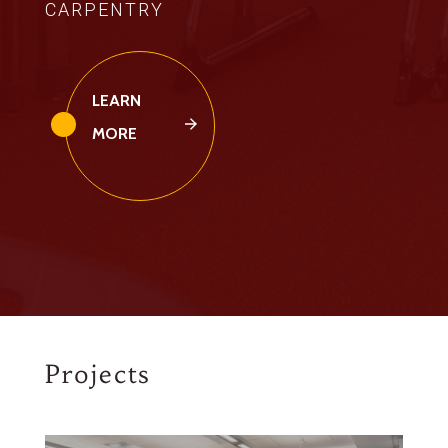
CARPENTRY
LEARN
MORE
Projects