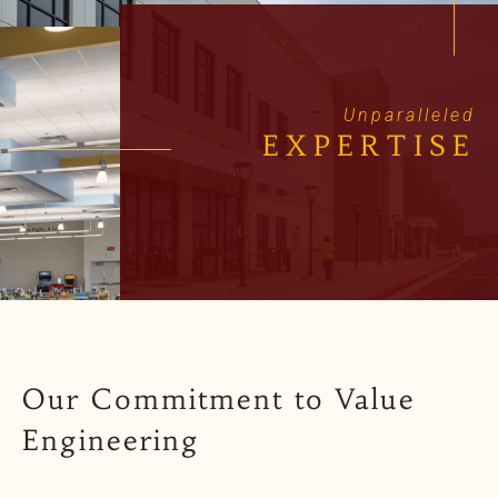
Unparalleled
EXPERTISE
Our Commitment to Value
Engineering