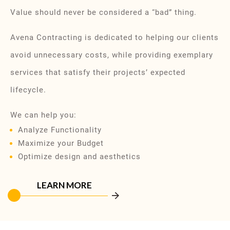
Value should never be considered a “bad” thing.
Avena Contracting is dedicated to helping our clients
avoid unnecessary costs, while providing exemplary
services that satisfy their projects’ expected
lifecycle.
We can help you:
Analyze Functionality
Maximize your Budget
Optimize design and aesthetics
LEARN MORE