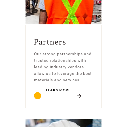
Partners
Our strong partnerships and
trusted relationships with
leading industry vendors
allow us to leverage the best
materials and services.
LEARN MORE