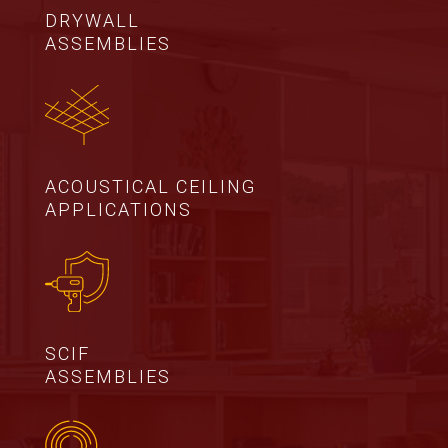
DRYWALL
ASSEMBLIES
ACOUSTICAL CEILING
APPLICATIONS
SCIF
ASSEMBLIES