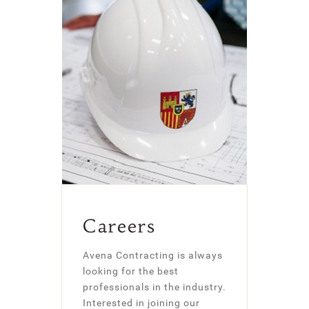
Careers
Avena Contracting is always
looking for the best
professionals in the industry.
Interested in joining our