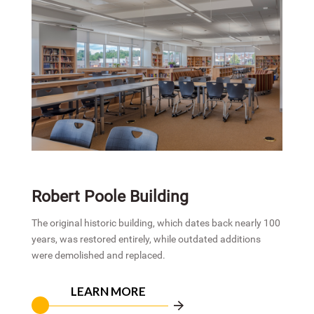
Robert Poole Building
The original historic building, which dates back nearly 100
years, was restored entirely, while outdated additions
were demolished and replaced.
LEARN MORE