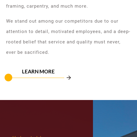
framing, carpentry, and much more.
We stand out among our competitors due to our
attention to detail, motivated employees, and a deep-
rooted belief that service and quality must never,
ever be sacrificed.
LEARN MORE