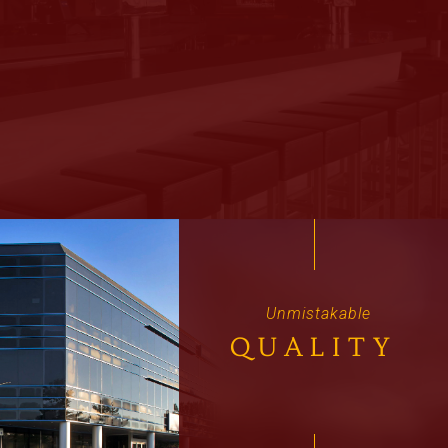
Unmistakable
QUALITY