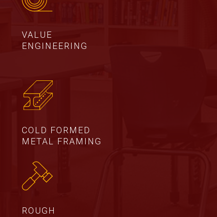
VALUE
ENGINEERING
COLD FORMED
METAL FRAMING
ROUGH