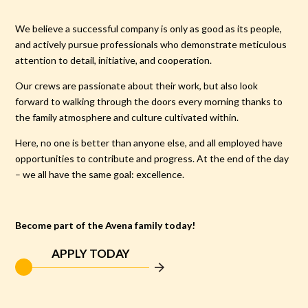
We believe a successful company is only as good as its people,
and actively pursue professionals who demonstrate meticulous
attention to detail, initiative, and cooperation.
Our crews are passionate about their work, but also look
forward to walking through the doors every morning thanks to
the family atmosphere and culture cultivated within.
Here, no one is better than anyone else, and all employed have
opportunities to contribute and progress. At the end of the day
– we all have the same goal: excellence.
Become part of the Avena family today!
APPLY TODAY