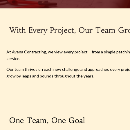
With Every Project, Our Team Gr
At Avena Contracting, we view every project – from a simple patching
service.
Our team thrives on each new challenge and approaches every project
grow by leaps and bounds throughout the years.
One Team, One Goal