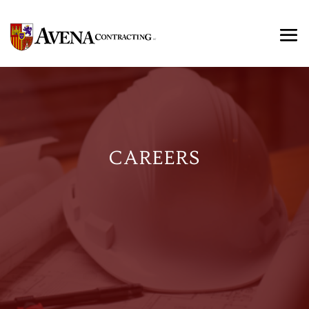
CAREERS