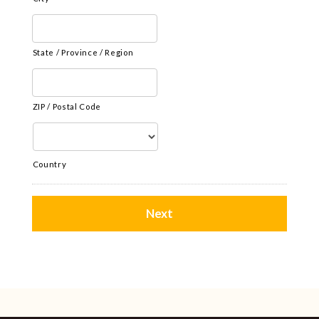
State / Province / Region
ZIP / Postal Code
Country