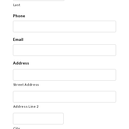
YYYY
Last
Phone
Email
Address
Street Address
Address Line 2
City