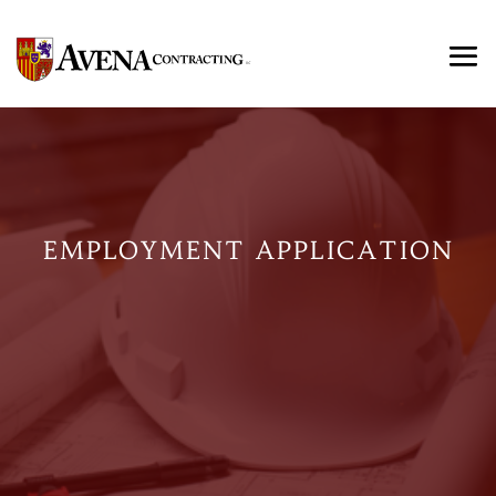
EMPLOYMENT APPLICATION