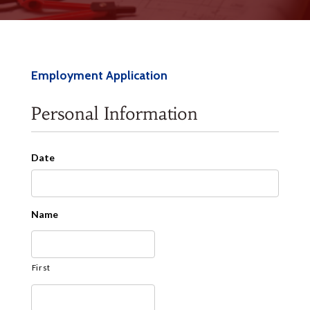
Employment Application
Personal Information
Date
Date
Name
Format:
MM
slash
First
DD
slash