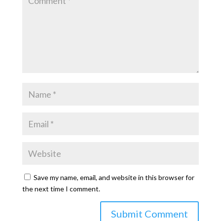
Save my name, email, and website in this browser for
the next time I comment.