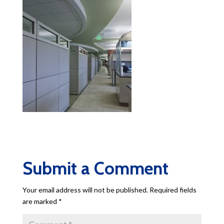
Submit a Comment
Your email address will not be published.
Required fields
are marked
*